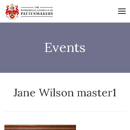
Events
Jane Wilson master1