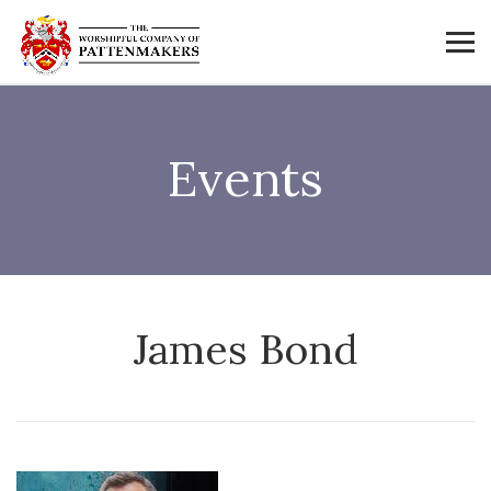
Events
James Bond