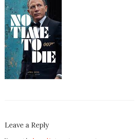
Leave a Reply