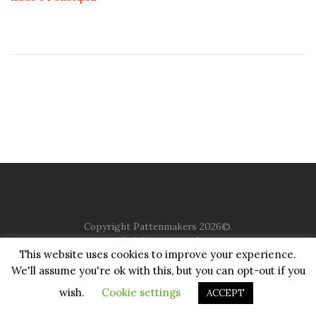
Copyright Pattenmakers 2026©.
All rights reserved.
This website uses cookies to improve your experience.
We'll assume you're ok with this, but you can opt-out if you
HOME
COMPANY
CHARITY
CHURCH
CONTACT
PRIVACY
JUSTGIVING
wish.
Cookie settings
ACCEPT