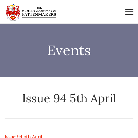
Events
Issue 94 5th April
Issue 94 5th April