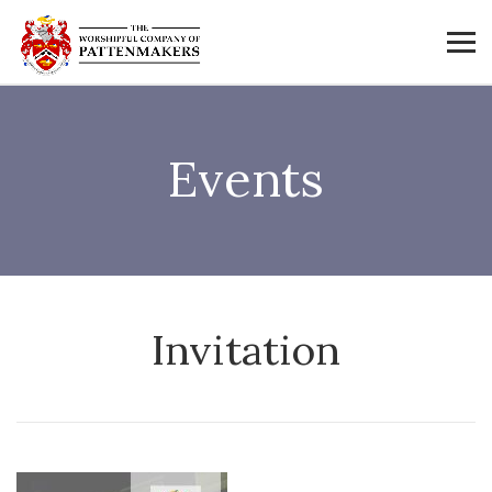
Events
Invitation