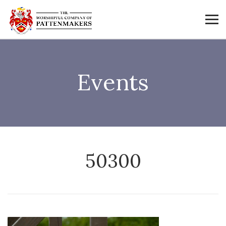
Events
50300