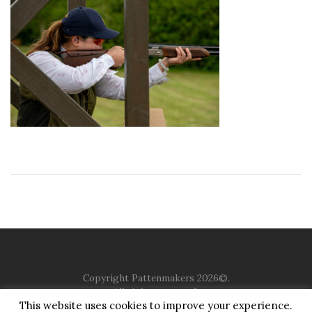
Copyright Pattenmakers 2026©.
All rights reserved.
This website uses cookies to improve your experience.