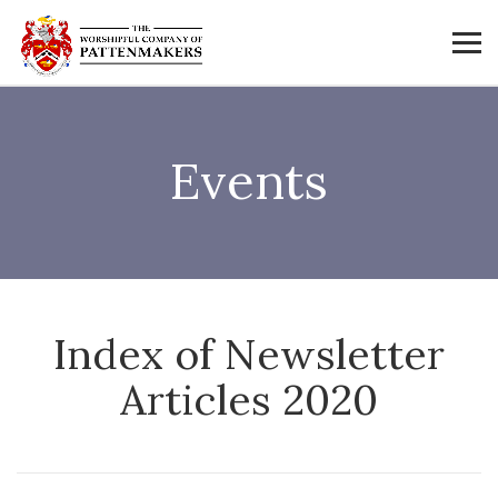
Events
Index of Newsletter
Articles 2020