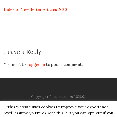
Index of Newsletter Articles 2020
Leave a Reply
You must be
logged in
to post a comment.
Copyright Pattenmakers 2026©.
All rights reserved.
This website uses cookies to improve your experience.
We'll assume you're ok with this, but you can opt-out if you
HOME
COMPANY
CHARITY
CHURCH
CONTACT
PRIVACY
JUSTGIVING