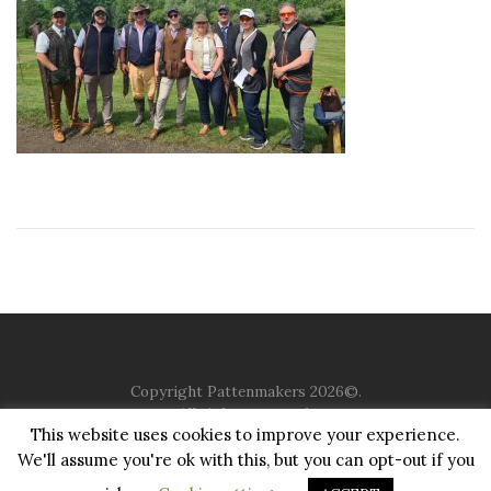
Copyright Pattenmakers 2026©.
All rights reserved.
This website uses cookies to improve your experience.
We'll assume you're ok with this, but you can opt-out if you
HOME
COMPANY
CHARITY
CHURCH
CONTACT
PRIVACY
JUSTGIVING