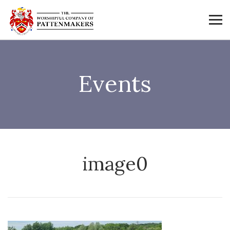
Events
image0