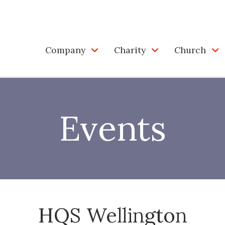
Company
Charity
Church
Events
HQS Wellington