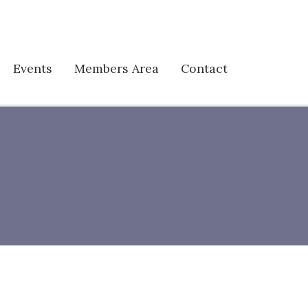
Events
Members Area
Contact