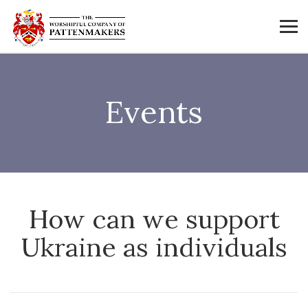
Events
How can we support
Ukraine as individuals