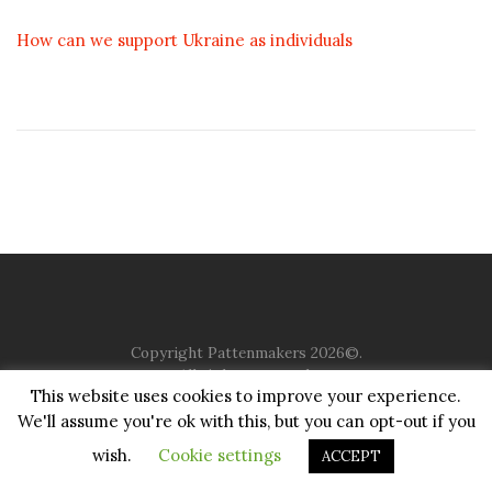
How can we support Ukraine as individuals
Copyright Pattenmakers 2026©.
All rights reserved.
This website uses cookies to improve your experience.
We'll assume you're ok with this, but you can opt-out if you
HOME
COMPANY
CHARITY
CHURCH
CONTACT
PRIVACY
JUSTGIVING
wish.
Cookie settings
ACCEPT