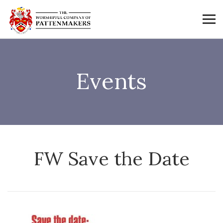
Events
FW Save the Date