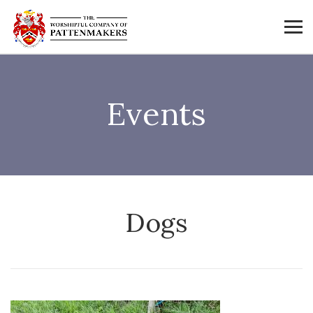
Events
Dogs