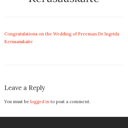
Congratulations on the Wedding of Freeman Dr Ingrida
Kerusauskaite
Leave a Reply
You must be
logged in
to post a comment.