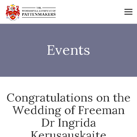
Events
Congratulations on the
Wedding of Freeman
Dr Ingrida
Kerusauskaite