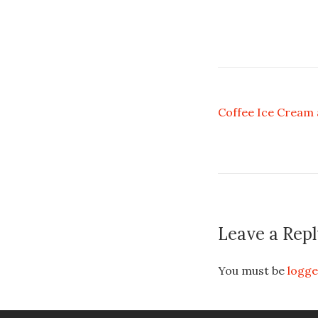
Coffee Ice Cream
Leave a Repl
You must be
logge