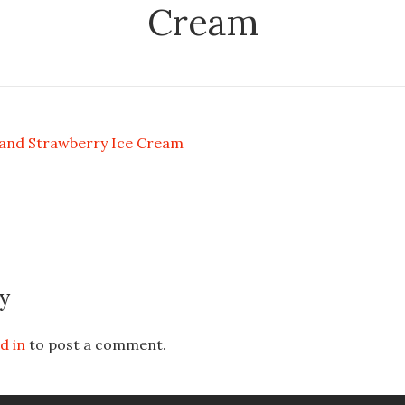
Cream
 and Strawberry Ice Cream
y
d in
to post a comment.