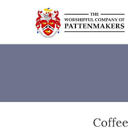
Coffee