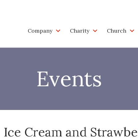
Company
Charity
Church
Events
 Ice Cream and Strawbe