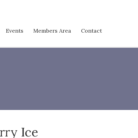
Events
Members Area
Contact
rry Ice