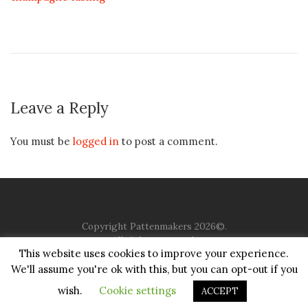
Leave a Reply
You must be
logged in
to post a comment.
Copyright Pattenmakers 2026©.
All rights reserved.
This website uses cookies to improve your experience.
We'll assume you're ok with this, but you can opt-out if you
HOME
COMPANY
CHARITY
CHURCH
CONTACT
PRIVACY
JUSTGIVING
wish.
Cookie settings
ACCEPT