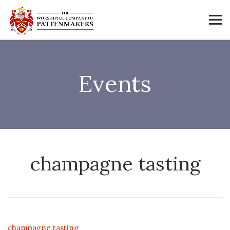
Events
champagne tasting
champagne tasting