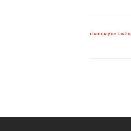
champagne tastin