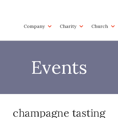
Company
Charity
Church
Events
champagne tasting