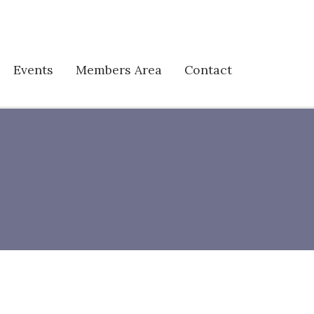
Events
Members Area
Contact