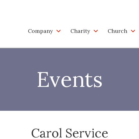
Company
Charity
Church
Events
Carol Service