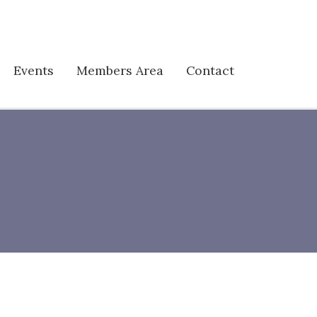
Events
Members Area
Contact