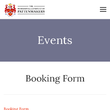
Events
Booking Form
Booking Form