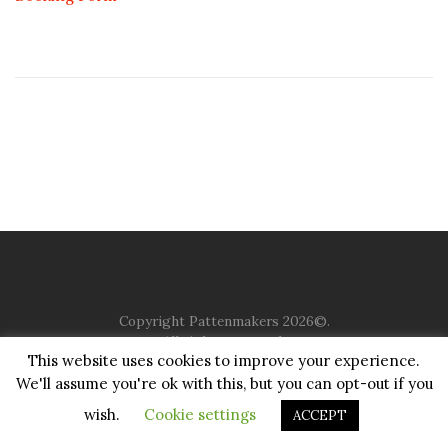
Copyright Pattenmakers 2026©.
All rights reserved.
This website uses cookies to improve your experience.
We'll assume you're ok with this, but you can opt-out if you
HOME
COMPANY
CHARITY
CHURCH
CONTACT
PRIVACY
JUSTGIVING
wish.
Cookie settings
ACCEPT