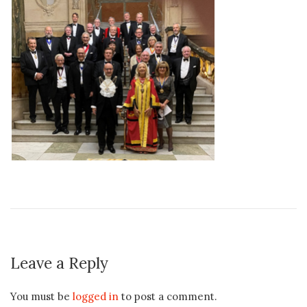
Leave a Reply
You must be
logged in
to post a comment.