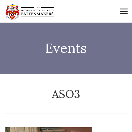
Events
ASO3