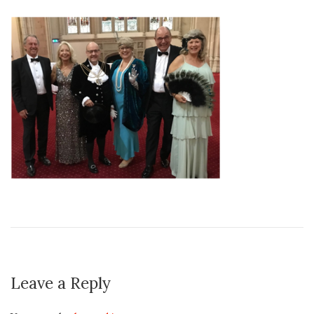
Leave a Reply