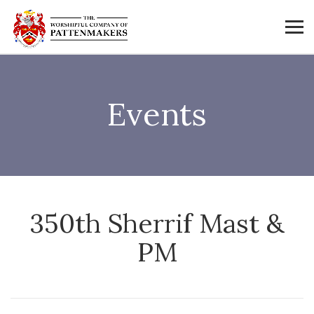
Events
350th Sherrif Mast &
PM