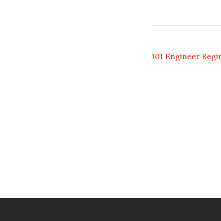
101 Engineer Regi