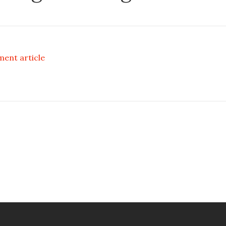
ment article