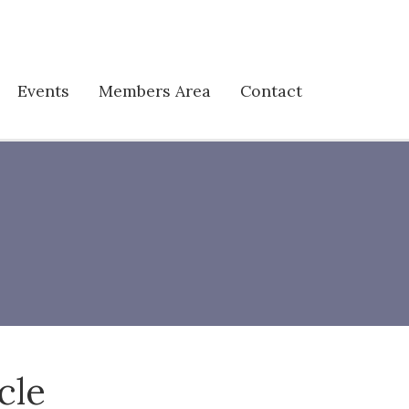
Events
Members Area
Contact
cle