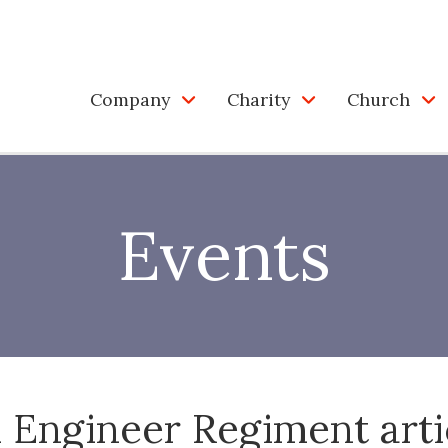
Company
Charity
Church
Events
1 Engineer Regiment arti